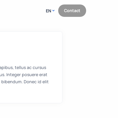
Contact
EN
pibus, tellus ac cursus
s. Integer posuere erat
 bibendum. Donec id elit