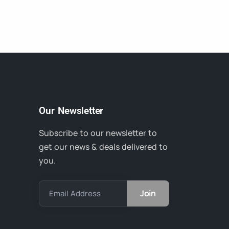
Our Newsletter
Subscribe to our newsletter to
get our news & deals delivered to
you.
Email Address