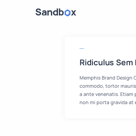
Ridiculus Sem 
Memphis Brand Design Cr
commodo, tortor mauris 
a ante venenatis. Etiam
non mi porta gravida at 