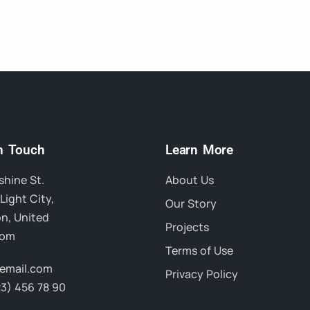
in Touch
Learn More
hine St.
About Us
Light City,
Our Story
n, United
Projects
dom
Terms of Use
email.com
Privacy Policy
23) 456 78 90