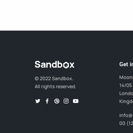
Get 
Moons
© 2022 Sandbox.
14/05 
All rights reserved.
Londo
King
info@
00 (1