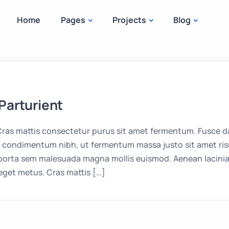
Home
Pages
Projects
Blog
Parturient
as mattis consectetur purus sit amet fermentum. Fusce da
condimentum nibh, ut fermentum massa justo sit amet risu
 porta sem malesuada magna mollis euismod. Aenean lacinia
eget metus. Cras mattis […]