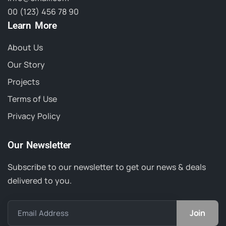
00 (123) 456 78 90
Learn More
About Us
Our Story
Projects
Terms of Use
Privacy Policy
Our Newsletter
Subscribe to our newsletter to get our news & deals
delivered to you.
Email Address