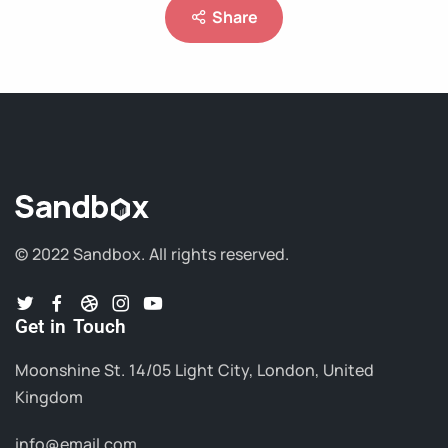
Share
© 2022 Sandbox.
All rights reserved.
Get in Touch
Moonshine St. 14/05 Light City, London, United
Kingdom
info@email.com