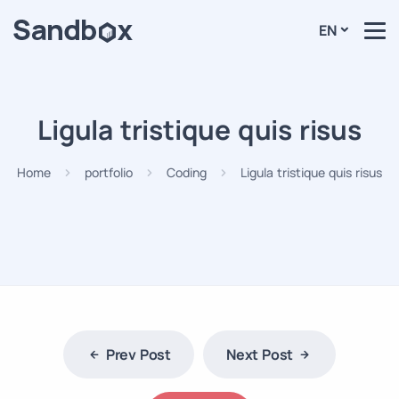
EN
Ligula tristique quis risus
Home
portfolio
Coding
Ligula tristique quis risus
Prev Post
Next Post